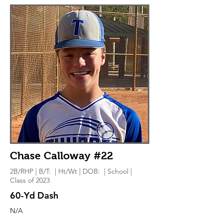
Chase Calloway #22
2B/RHP | B/T: | Ht/Wt | DOB: | School |
Class of 2023
60-Yd Dash
N/A