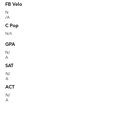
FB Velo
N
/A
C Pop
N/A
GPA
N/
A
SAT
N/
A
ACT
N/
A
Commitment
N/A