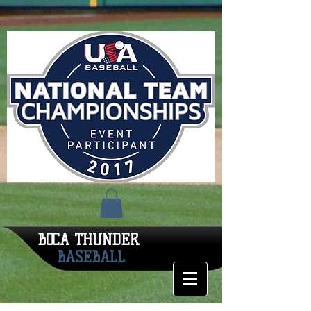
BOCA THUNDER
BASEBALL