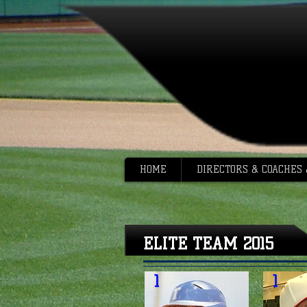
HOME
DIRECTORS & COACHES
ELITE TEAM 2015
1
1