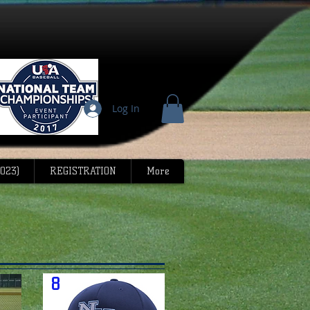
Log In
023)
REGISTRATION
More
8