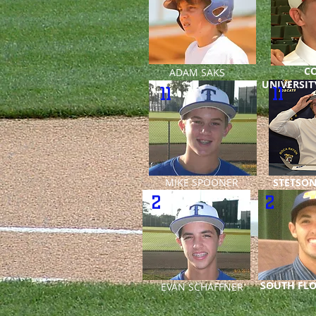
C
ADAM SAKS
UNIVERSIT
11
11
MIKE SPOONER
STETSON
2
2
SOUTH FLO
EVAN SCHAFFNER