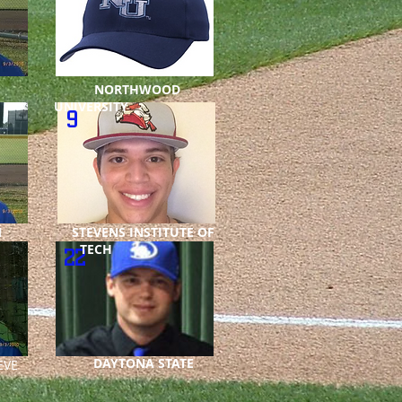
NORTHWOOD
UNIVERSITY
9
ON
STEVENS INSTITUTE OF
TECH
22
DAYTONA STATE
VE