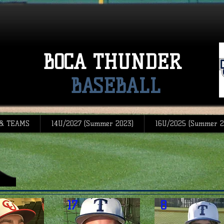
BOCA THUNDER
BASEBALL
 & TEAMS
14U/2027 (Summer 2023)
16U/2025 (Summer 2
17
8