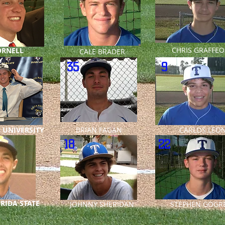
CHRIS GRAFFEO
ORNELL
CALE BRADER
Y
35
9
 UNIVERSITY
BRIAN FAGAN
CARLOS LE
18
22
RIDA STATE
JOHNNY SHERIDAN
STEPHEN GOGRE