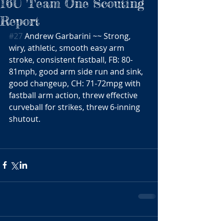
16U Team One Scouting
Report
#27
 Andrew Garbarini ~~ Strong, 
wiry, athletic, smooth easy arm 
stroke, consistent fastball, FB: 80-
81mph, good arm side run and sink, 
good changeup, CH: 71-72mpg with 
fastball arm action, threw effective 
curveball for strikes, threw 6-inning 
shutout.  