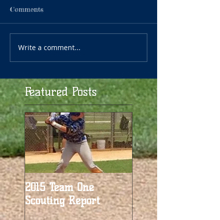
Comments
Write a comment...
Featured Posts
2015 Team One
Scouting Report