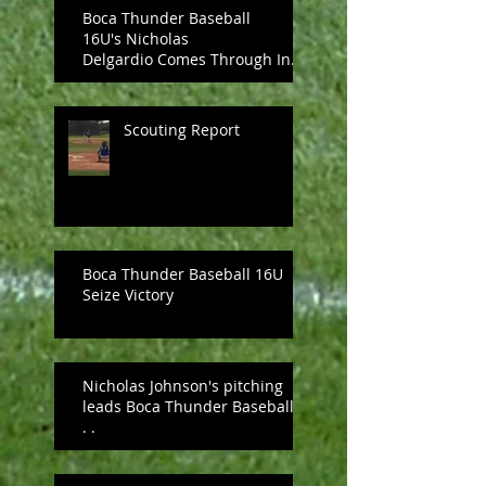
Boca Thunder Baseball
16U's Nicholas
Delgardio Comes Through In
The Clutch, Upends PBA
UNDER ARM
Scouting Report
Boca Thunder Baseball 16U
Seize Victory
Nicholas Johnson's pitching
leads Boca Thunder Baseball .
. .