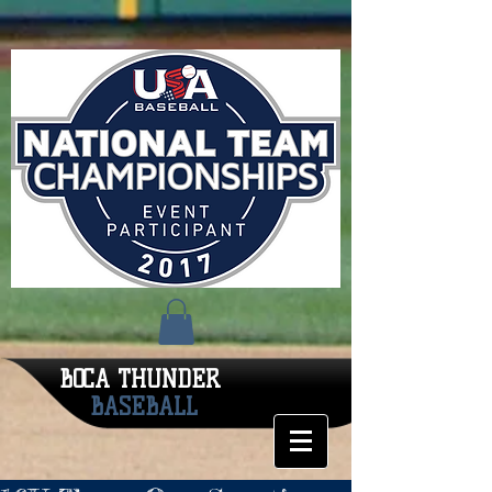
BOCA THUNDER
BASEBALL