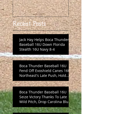
Recent Posts
Jack Hay Helps Boca Thunder
Baseball 16U Down Florida
Stealth 16U Navy 8-4
Boca Thunder Baseball 16U
Fend Off Evoshield Canes 16U
Northeast's Late Push, Hold
On 8-6
Boca Thunder Baseball 16U
Seize Victory Thanks To Late
Wild Pitch, Drop Carolina Blue
10-6