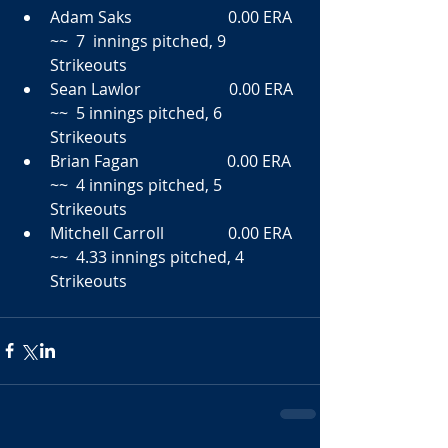
Adam Saks                        0.00 ERA  
~~  7  innings pitched, 9 
Strikeouts  
Sean Lawlor                      0.00 ERA  
~~  5 innings pitched, 6 
Strikeouts  
Brian Fagan                      0.00 ERA  
~~  4 innings pitched, 5 
Strikeouts  
Mitchell Carroll                0.00 ERA  
~~  4.33 innings pitched, 4 
Strikeouts             