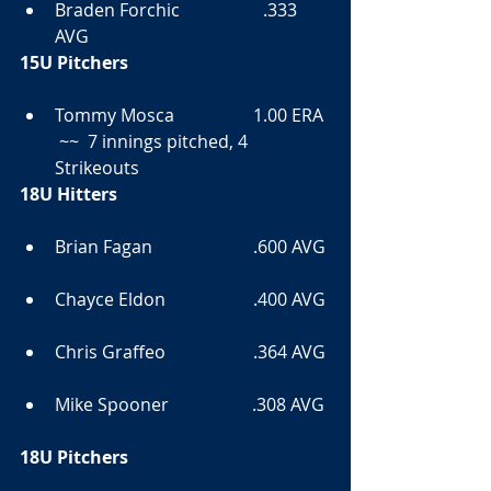
Braden Forchic                   .333 
AVG  
15U Pitchers
Tommy Mosca                  1.00 ERA 
 ~~  7 innings pitched, 4 
Strikeouts  
18U Hitters
Brian Fagan                       .600 AVG 
Chayce Eldon                    .400 AVG 
Chris Graffeo                    .364 AVG 
Mike Spooner                   .308 AVG 
18U Pitchers