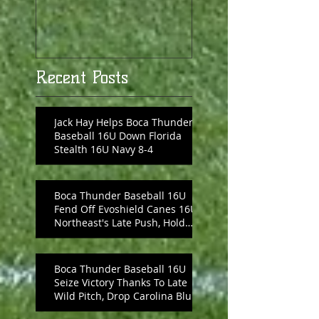
Recent Posts
Jack Hay Helps Boca Thunder
Baseball 16U Down Florida
Stealth 16U Navy 8-4
Boca Thunder Baseball 16U
Fend Off Evoshield Canes 16U
Northeast's Late Push, Hold
On 8-6
Boca Thunder Baseball 16U
Seize Victory Thanks To Late
Wild Pitch, Drop Carolina Blue
10-6