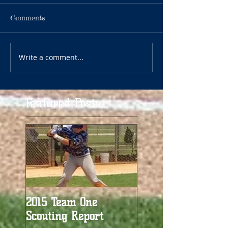
Comments
Write a comment...
Featured Posts
2015 Team One
Scouting Report