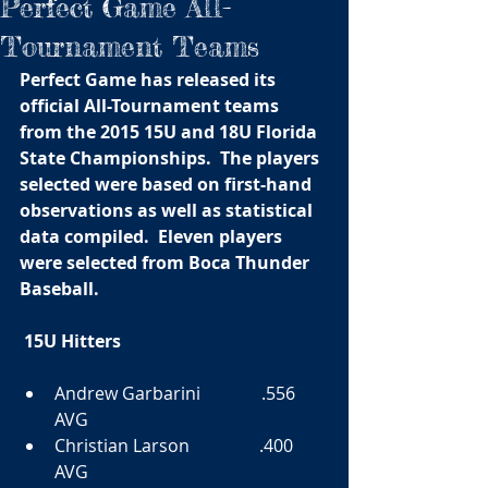
Perfect Game All-
Tournament Teams
Perfect Game has released its 
official All-Tournament teams 
from the 2015 15U and 18U Florida 
State Championships.  The players 
selected were based on first-hand 
observations as well as statistical 
data compiled.  Eleven players 
were selected from Boca Thunder 
Baseball. 
15U Hitters
​Andrew Garbarini              .556 
AVG  
Christian Larson                .400 
AVG  