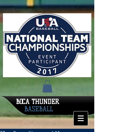
BOCA THUNDER
BASEBALL