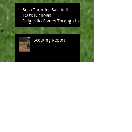
Boca Thunder Baseball
16U's Nicholas
Delgardio Comes Through In
The Clutch, Upends PBA
UNDER ARM
Scouting Report
Boca Thunder Baseball 16U
Seize Victory
Nicholas Johnson's pitching
leads Boca Thunder Baseball .
. .